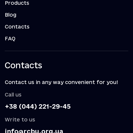
Products
Blog
Contacts
FAQ
Contacts
Contact us in any way convenient for you!
Call us
+38 (044) 221-29-45
Write to us
info@rcbu.org.ua