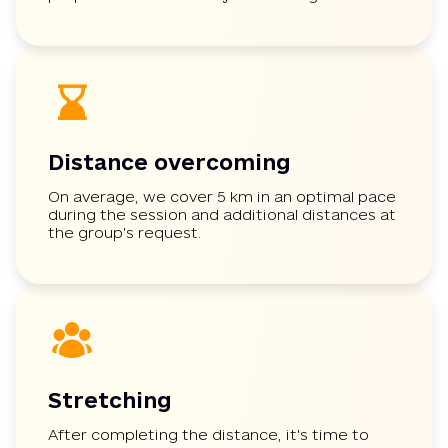
Distance overcoming
On average, we cover 5 km in an optimal pace
during the session and additional distances at
the group's request.
Stretching
After completing the distance, it's time to