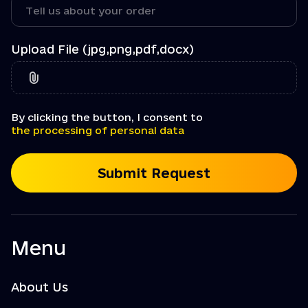
Upload File (jpg,png,pdf,docx)
By clicking the button, I consent to
the processing of personal data
Submit Request
Menu
About Us