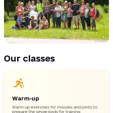
Our classes
Warm-up
Warm-up exercises for muscles and joints to
prepare the whole body for training.