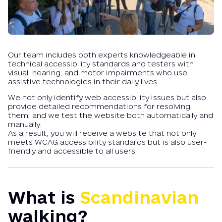
Our team includes both experts knowledgeable in
technical accessibility standards and testers with
visual, hearing, and motor impairments who use
assistive technologies in their daily lives.
We not only identify web accessibility issues but also
provide detailed recommendations for resolving
them, and we test the website both automatically and
manually.
As a result, you will receive a website that not only
meets WCAG accessibility standards but is also user-
friendly and accessible to all users.
What is
Scandinavian
walking?