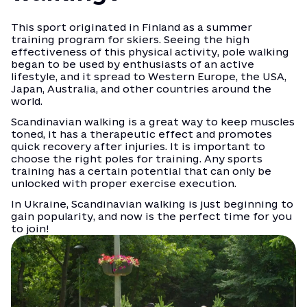
This sport originated in Finland as a summer
training program for skiers. Seeing the high
effectiveness of this physical activity, pole walking
began to be used by enthusiasts of an active
lifestyle, and it spread to Western Europe, the USA,
Japan, Australia, and other countries around the
world.
Scandinavian walking is a great way to keep muscles
toned, it has a therapeutic effect and promotes
quick recovery after injuries. It is important to
choose the right poles for training. Any sports
training has a certain potential that can only be
unlocked with proper exercise execution.
In Ukraine, Scandinavian walking is just beginning to
gain popularity, and now is the perfect time for you
to join!