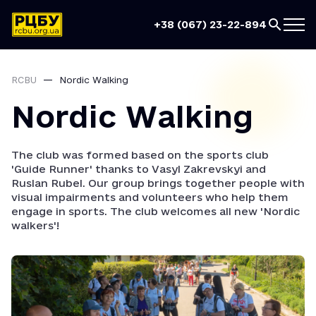
+38 (067) 23-22-894
RCBU
Nordic Walking
Nordic Walking
The club was formed based on the sports club
'Guide Runner' thanks to Vasyl Zakrevskyi and
Ruslan Rubel. Our group brings together people with
visual impairments and volunteers who help them
engage in sports. The club welcomes all new 'Nordic
walkers'!