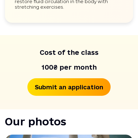
restore fluid circulation in the body with
stretching exercises.
Cost of the class
100₴ per month
Submit an application
Our photos