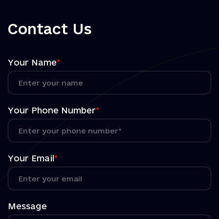
Contact Us
Your Name
*
Your Phone Number
*
Your Email
*
Message