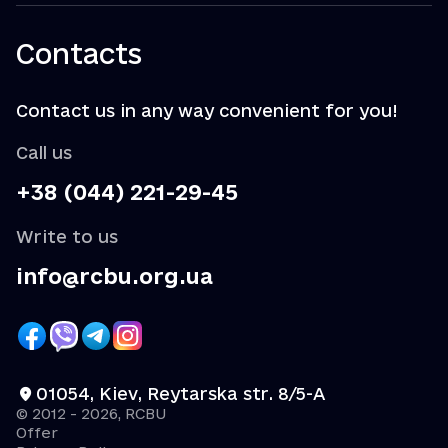
Contacts
Contact us in any way convenient for you!
Call us
+38 (044) 221-29-45
Write to us
info@rcbu.org.ua
01054, Kiev, Reytarska str. 8/5-A
© 2012 - 2026, RCBU
Offer