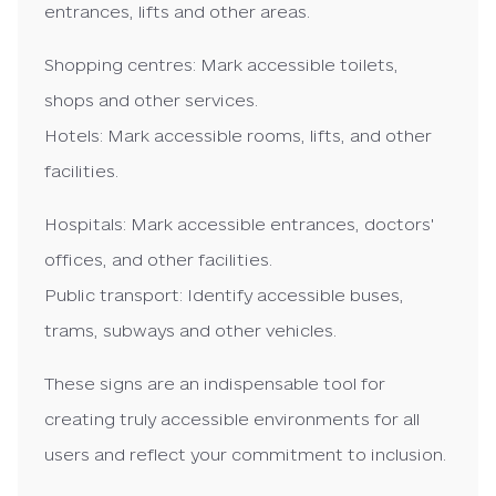
entrances, lifts and other areas.
Shopping centres: Mark accessible toilets,
shops and other services.
Hotels: Mark accessible rooms, lifts, and other
facilities.
Hospitals: Mark accessible entrances, doctors'
offices, and other facilities.
Public transport: Identify accessible buses,
trams, subways and other vehicles.
These signs are an indispensable tool for
creating truly accessible environments for all
users and reflect your commitment to inclusion.