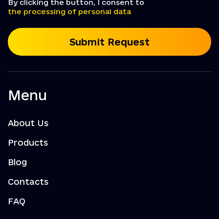
By clicking the button, I consent to
the processing of personal data
Submit Request
Menu
About Us
Products
Blog
Contacts
FAQ