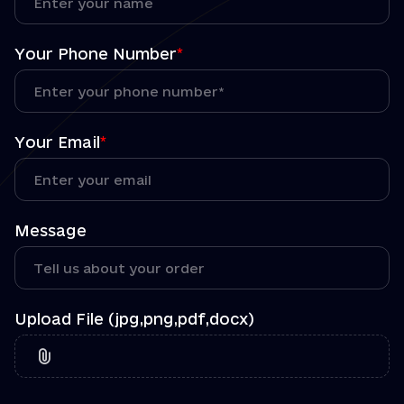
Your Phone Number
*
Your Email
*
Message
Upload File (jpg,png,pdf,docx)