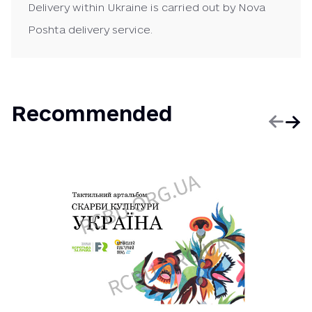
Delivery within Ukraine is carried out by Nova
Poshta delivery service.
Recommended