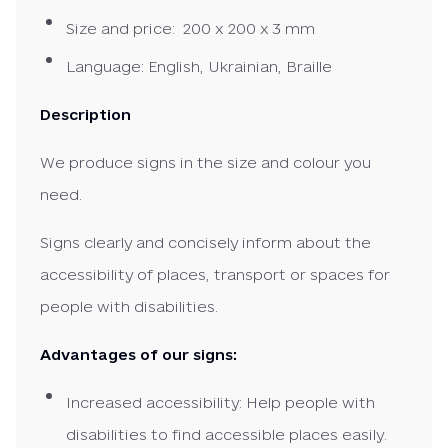
Size and price: 200 x 200 x 3 mm
Language: English, Ukrainian, Braille
Description
We produce signs in the size and colour you
need.
Signs clearly and concisely inform about the
accessibility of places, transport or spaces for
people with disabilities.
Advantages of our signs:
Increased accessibility: Help people with
disabilities to find accessible places easily.