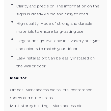
Clarity and precision: The information on the
signs is clearly visible and easy to read.
High quality: Made of strong and durable
materials to ensure long-lasting use.
Elegant design: Available in a variety of styles
and colours to match your décor.
Easy installation: Can be easily installed on
the wall or door.
Ideal for:
Offices: Mark accessible toilets, conference
rooms and other areas.
Multi-storey buildings: Mark accessible