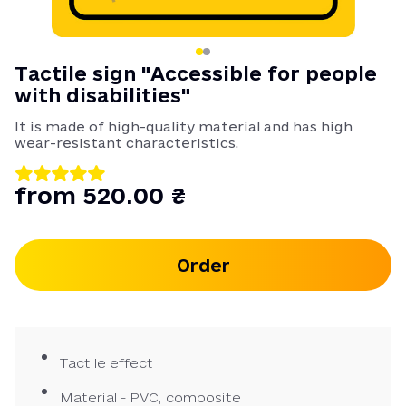
Tactile sign "Accessible for people
with disabilities"
It is made of high-quality material and has high
wear-resistant characteristics.
from 520.00 ₴
Order
Tactile effect
Material - PVC, composite