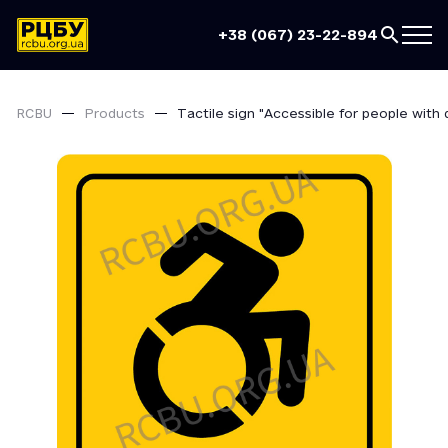
+38 (067) 23-22-894
RCBU
Products
Tactile sign "Accessible for people with di