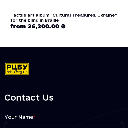
Tactile art album "Cultural Treasures. Ukraine"
for the blind in Braille
from 26,200.00 ₴
Contact Us
Your Name
*